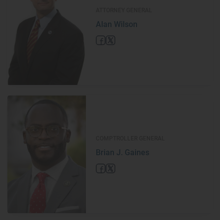
ATTORNEY GENERAL
Alan Wilson
COMPTROLLER GENERAL
Brian J. Gaines