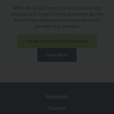
With a My SC.GOV account, you can favorite and
subscribe to a variety of online government services
that will help make your move easier. Have what
you need all in one place.
Create a free My SC.GOV account
Learn More
Main navigation
Residents
Visitors