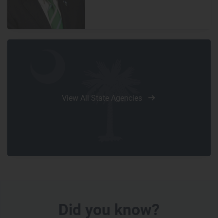
View All State Agencies
Did you know?