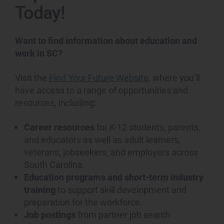
Today!
Want to find information about education and
work in SC?
Visit the
Find Your Future Website
, where you’ll
have access to a range of opportunities and
resources, including:
Career resources
for K-12 students, parents,
and educators as well as adult learners,
veterans, jobseekers, and employers across
South Carolina.
Education programs and short-term industry
training
to support skill development and
preparation for the workforce.
Job postings
from partner job search