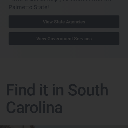
Palmetto State!
View State Agencies
View Government Services
Find it in South
Carolina