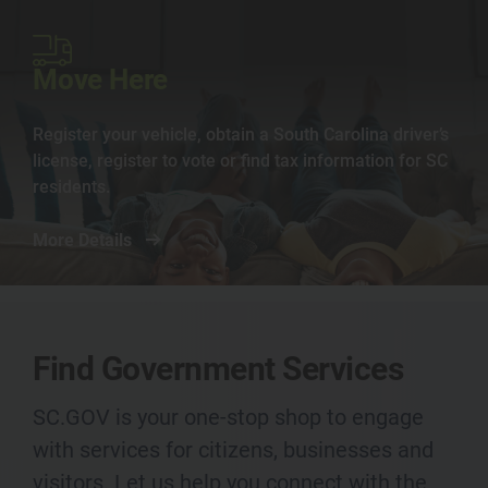
Image
Move Here
Register your vehicle, obtain a South Carolina driver’s
license, register to vote or find tax information for SC
residents.
More Details
Find Government Services
SC.GOV is your one-stop shop to engage
with services for citizens, businesses and
visitors. Let us help you connect with the