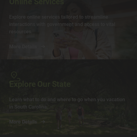
Online Services
Explore online services tailored to streamline
interactions with government and access to vital
resources.
More Details
Image
Explore Our State
Learn what to do and where to go when you vacation
in South Carolina.
More Details