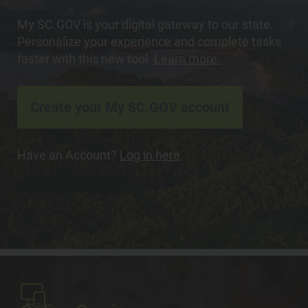
My SC.GOV is your digital gateway to our state.
Personalize your experience and complete tasks
faster with this new tool.
Learn more.
Create your My SC.GOV account
Have an Account?
Log in here
.
Image