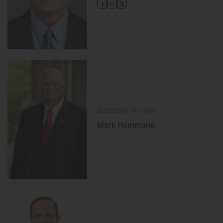
SECRETARY OF STATE
Mark Hammond