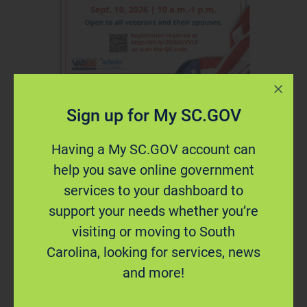
Sign up for My SC.GOV
Having a My SC.GOV account can
Register Now: 2026
help you save online government
Veterans Virtual Career
services to your dashboard to
Fair
support your needs whether you’re
visiting or moving to South
Carolina, looking for services, news
Speak with representatives from South Carolina
and more!
state agencies at the virtual career fair.
Participating agencies will recruit for positions in
accounting, engineering, finance, grant