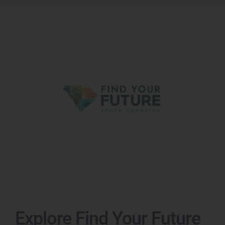
Explore Find Your Future