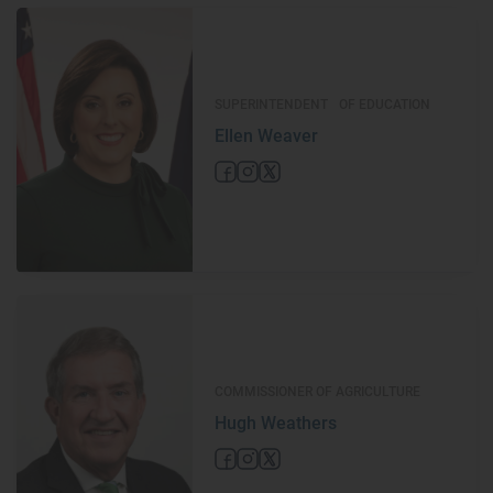
SUPERINTENDENT OF EDUCATION
Ellen Weaver
COMMISSIONER OF AGRICULTURE
Hugh Weathers