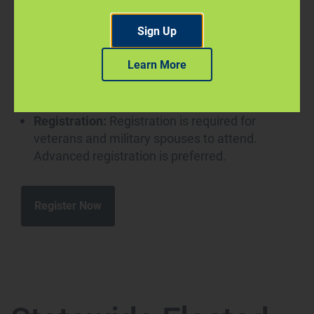
management, healthcare, human resources,
Sign Up
information technology, maintenance,
security/law enforcement and other fields.
Learn More
Date:
Thursday, Sept. 10, 10 a.m.-1 p.m.
Location:
Online via Premier Virtual
Registration:
Registration is required for
veterans and military spouses to attend.
Advanced registration is preferred.
Register Now