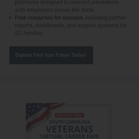
platforms designed to connect jobseekers
with employers across the state.
Free resources for success
, including partner
reports, dashboards, and support systems for
SC families.
Explore Find Your Future Today!