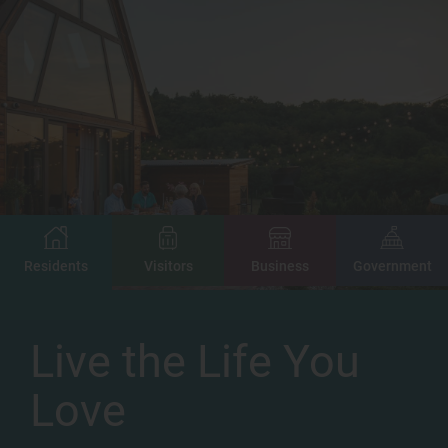
Image
Image
Image
Image
Residents
Visitors
Business
Government
Live the Life You
Love