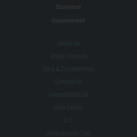
Business
Government
Footer (left)
About Us
Online Services
Data & Transparency
Contact Us
Connect With Us
Footer (right)
Help Center
E11
Cybersecurity Tips