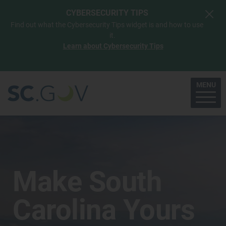
Skip to main content
CYBERSECURITY TIPS
Find out what the Cybersecurity Tips widget is and how to use
it.
Learn about Cybersecurity Tips
MENU
Make South
Carolina Yours