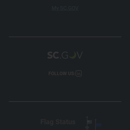
My SC.GOV
FOLLOW US:
Flag Status