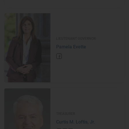
LIEUTENANT GOVERNOR
Pamela Evette
TREASURER
Curtis M. Loftis, Jr.