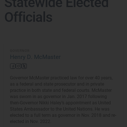
Statewide Elected
Officials
GOVERNOR
Henry D. McMaster
Governor McMaster practiced law for over 40 years,
as a federal and state prosecutor and in private
practice in both state and federal courts. McMaster
was sworn in as governor in Jan. 2017 following
then-Governor Nikki Haley’s appointment as United
States Ambassador to the United Nations. He was
elected to a full term as governor in Nov. 2018 and re-
elected in Nov. 2022.