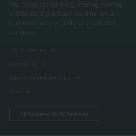
Find resources for living, learning, working
and flourishing in South Carolina. We are
here to enhance your life as a resident in
our state.
Job Opportunities
Moving to SC
Colleges and Universities List
Taxes
All Resources for SC Residents