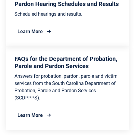
Pardon Hearing Schedules and Results
Scheduled hearings and results.
about Pardon Hearing Schedules and Resu
Learn More
FAQs for the Department of Probation,
Parole and Pardon Services
Answers for probation, pardon, parole and victim
services from the South Carolina Department of
Probation, Parole and Pardon Services
(SCDPPPS).
about FAQs for the Department of Probati
Learn More