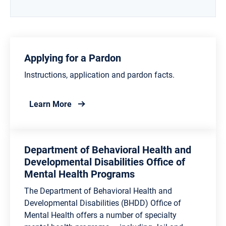
Applying for a Pardon
Instructions, application and pardon facts.
about Applying for a Pardon
Learn More
Department of Behavioral Health and
Developmental Disabilities Office of
Mental Health Programs
The Department of Behavioral Health and
Developmental Disabilities (BHDD) Office of
Mental Health offers a number of specialty