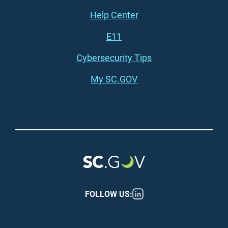
Footer (right)
Help Center
E11
Cybersecurity Tips
My SC.GOV
FOLLOW US: