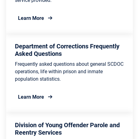
about Department of Corrections Contacts
Learn More
Department of Corrections Frequently
Asked Questions
Frequently asked questions about general SCDOC
operations, life within prison and inmate
population statistics.
about Department of Corrections Frequent
Learn More
Division of Young Offender Parole and
Reentry Services