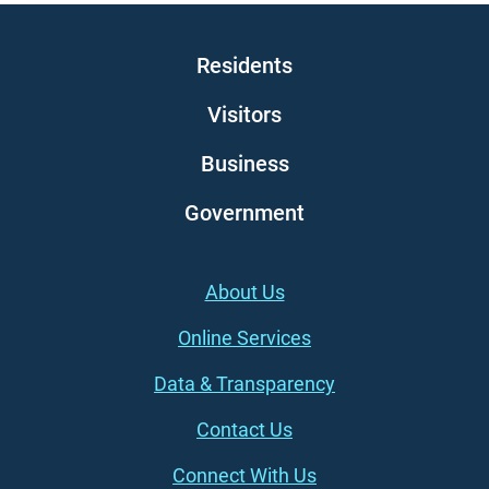
Main navigation
Residents
Visitors
Business
Government
Footer (left)
About Us
Online Services
Data & Transparency
Contact Us
Connect With Us