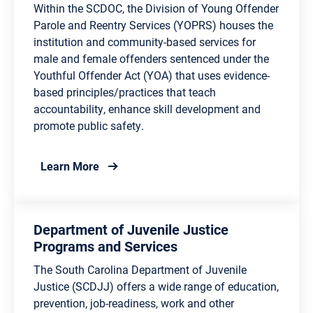
Within the SCDOC, the Division of Young Offender
Parole and Reentry Services (YOPRS) houses the
institution and community-based services for
male and female offenders sentenced under the
Youthful Offender Act (YOA) that uses evidence-
based principles/practices that teach
accountability, enhance skill development and
promote public safety.
about Division of Young Offender Parole a
Learn More
Department of Juvenile Justice
Programs and Services
The South Carolina Department of Juvenile
Justice (SCDJJ) offers a wide range of education,
prevention, job-readiness, work and other