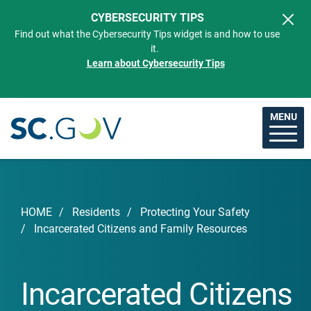
Skip to main content
CYBERSECURITY TIPS
Find out what the Cybersecurity Tips widget is and how to use
it.
Learn about Cybersecurity Tips
MENU
Breadcrumb
HOME
Residents
Protecting Your Safety
Incarcerated Citizens and Family Resources
Incarcerated Citizens