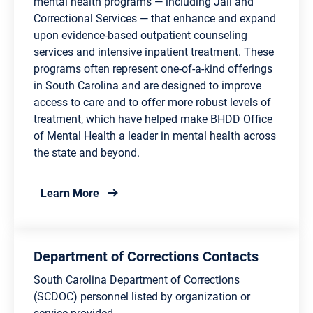
mental health programs — including Jail and
Correctional Services — that enhance and expand
upon evidence-based outpatient counseling
services and intensive inpatient treatment. These
programs often represent one-of-a-kind offerings
in South Carolina and are designed to improve
access to care and to offer more robust levels of
treatment, which have helped make BHDD Office
of Mental Health a leader in mental health across
the state and beyond.
about Department of Behavioral Health and
Learn More
Department of Corrections Contacts
South Carolina Department of Corrections
(SCDOC) personnel listed by organization or
service provided.