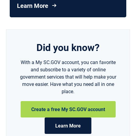
Learn More
Did you know?
With a My SC.GOV account, you can favorite
and subscribe to a variety of online
government services that will help make your
move easier. Have what you need all in one
place.
Create a free My SC.GOV account
Learn More