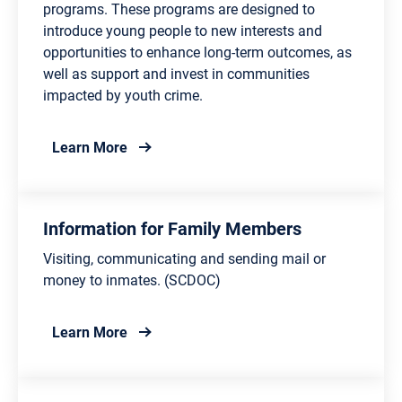
programs. These programs are designed to
introduce young people to new interests and
opportunities to enhance long-term outcomes, as
well as support and invest in communities
impacted by youth crime.
about Department of Juvenile Justice Pro
Learn More
Information for Family Members
Visiting, communicating and sending mail or
money to inmates. (SCDOC)
about Information for Family Members
Learn More