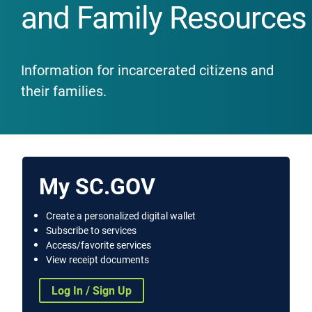
and Family Resources
Information for incarcerated citizens and
their families.
My SC.GOV
Create a personalized digital wallet
Subscribe to services
Access/favorite services
View receipt documents
Log In / Sign Up