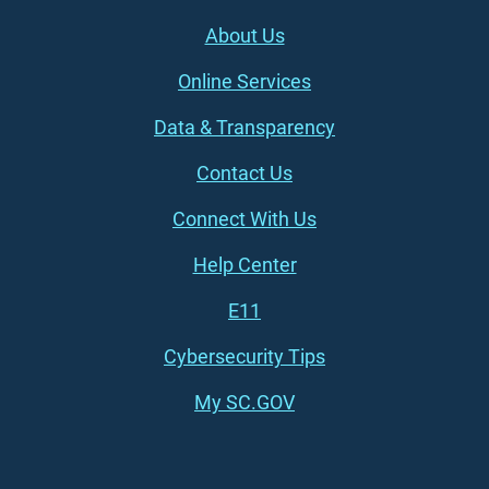
Footer (left)
About Us
Online Services
Data & Transparency
Contact Us
Connect With Us
Footer (right)
Help Center
E11
Cybersecurity Tips
My SC.GOV