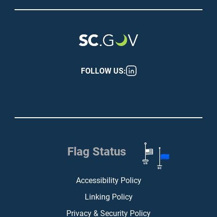
FOLLOW US:
Flag Status
Footer (bottom)
Accessibility Policy
Linking Policy
Privacy & Security Policy