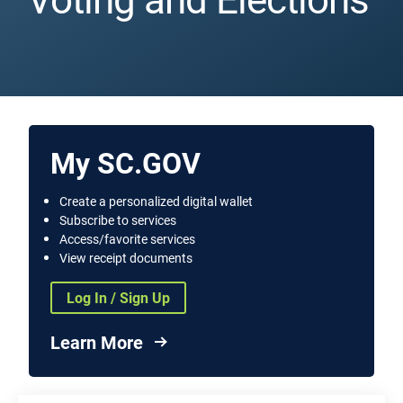
My SC.GOV
Create a personalized digital wallet
Subscribe to services
Access/favorite services
View receipt documents
Log In / Sign Up
Learn More