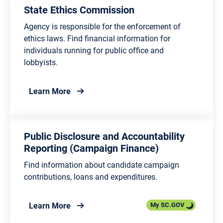
State Ethics Commission
Agency is responsible for the enforcement of
ethics laws. Find financial information for
individuals running for public office and
lobbyists.
about State Ethics Commission
Learn More
Public Disclosure and Accountability
Reporting (Campaign Finance)
Find information about candidate campaign
contributions, loans and expenditures.
about Public Disclosure and Accountabilit
Learn More
My SC.GOV