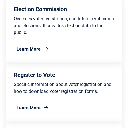
Election Commission
Oversees voter registration, candidate certification
and elections. It provides election data to the
public.
about Election Commission
Learn More
Register to Vote
Specific information about voter registration and
how to download voter registration forms.
about Register to Vote
Learn More