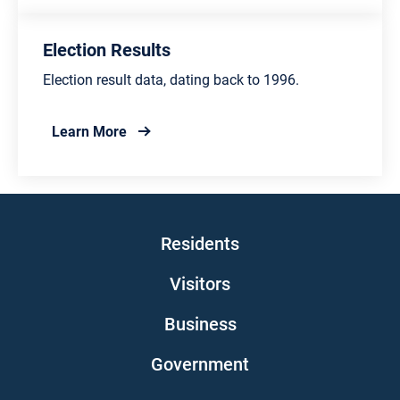
Election Results
Election result data, dating back to 1996.
about Election Results
Learn More
Main navigation
Residents
Visitors
Business
Government