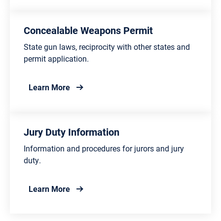
Concealable Weapons Permit
State gun laws, reciprocity with other states and
permit application.
about Concealable Weapons Permit
Learn More
Jury Duty Information
Information and procedures for jurors and jury
duty.
about Jury Duty Information
Learn More