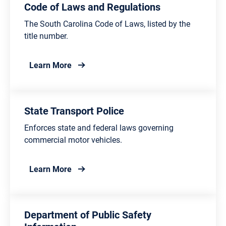
Code of Laws and Regulations
The South Carolina Code of Laws, listed by the
title number.
about Code of Laws and Regulations
Learn More
State Transport Police
Enforces state and federal laws governing
commercial motor vehicles.
about State Transport Police
Learn More
Department of Public Safety