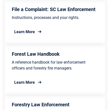
File a Complaint: SC Law Enforcement
Instructions, processes and your rights.
about File a Complaint: SC Law Enforceme
Learn More
Forest Law Handbook
A reference handbook for law enforcement
officers and forestry fire managers.
about Forest Law Handbook
Learn More
Forestry Law Enforcement