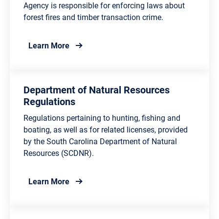
Agency is responsible for enforcing laws about
forest fires and timber transaction crime.
about Forestry Law Enforcement
Learn More
Department of Natural Resources
Regulations
Regulations pertaining to hunting, fishing and
boating, as well as for related licenses, provided
by the South Carolina Department of Natural
Resources (SCDNR).
about Department of Natural Resources Re
Learn More