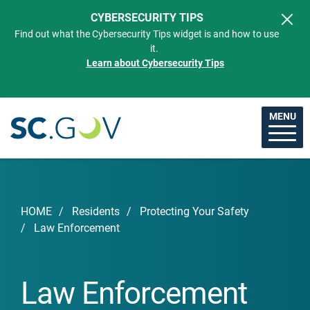
Skip to main content
CYBERSECURITY TIPS
Find out what the Cybersecurity Tips widget is and how to use
it.
Learn about Cybersecurity Tips
MENU
Breadcrumb
HOME
Residents
Protecting Your Safety
Law Enforcement
Law Enforcement