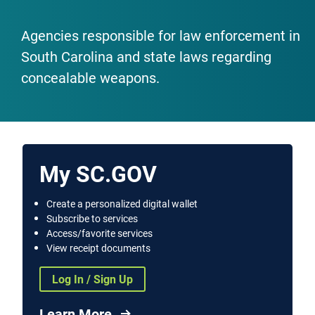
Agencies responsible for law enforcement in
South Carolina and state laws regarding
concealable weapons.
My SC.GOV
Create a personalized digital wallet
Subscribe to services
Access/favorite services
View receipt documents
Log In / Sign Up
Learn More