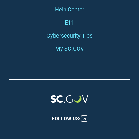
Footer (right)
Help Center
E11
Cybersecurity Tips
My SC.GOV
FOLLOW US: