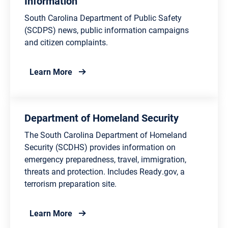
Information
South Carolina Department of Public Safety
(SCDPS) news, public information campaigns
and citizen complaints.
about Department of Public Safety Inform
Learn More
Department of Homeland Security
The South Carolina Department of Homeland
Security (SCDHS) provides information on
emergency preparedness, travel, immigration,
threats and protection. Includes Ready.gov, a
terrorism preparation site.
about Department of Homeland Security
Learn More