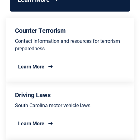
Counter Terrorism
Contact information and resources for terrorism
preparedness.
about Counter Terrorism
Learn More
Driving Laws
South Carolina motor vehicle laws.
about Driving Laws
Learn More