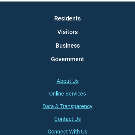
Main navigation
Residents
Visitors
Business
Government
Footer (left)
About Us
Online Services
Data & Transparency
Contact Us
Connect With Us