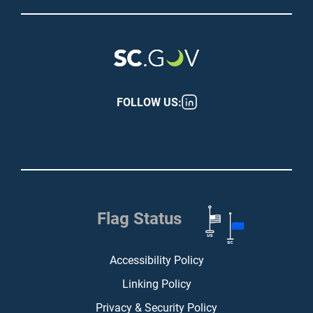
FOLLOW US:
Flag Status
Footer (bottom)
Accessibility Policy
Linking Policy
Privacy & Security Policy