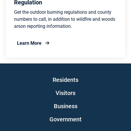
Regulation
Get the outdoor burning regulations and county
numbers to call, in addition to wildfire and woods
arson reporting information.
about Outdoor Burning Information and Re
Learn More
Main navigation
Residents
Visitors
Business
Government