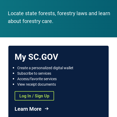
Locate state forests, forestry laws and learn
about forestry care.
My SC.GOV
Create a personalized digital wallet
Subscribe to services
Access/favorite services
View receipt documents
Log In / Sign Up
Learn More