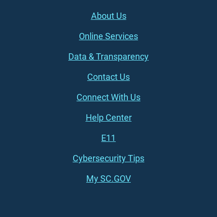
Footer (left)
About Us
Online Services
Data & Transparency
Contact Us
Connect With Us
Footer (right)
Help Center
E11
Cybersecurity Tips
My SC.GOV