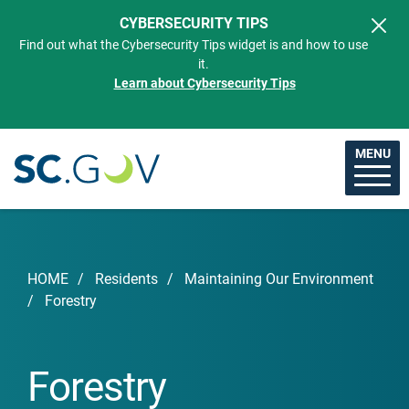
Skip to main content
CYBERSECURITY TIPS
Find out what the Cybersecurity Tips widget is and how to use
it.
Learn about Cybersecurity Tips
MENU
Breadcrumb
HOME
Residents
Maintaining Our Environment
Forestry
Forestry