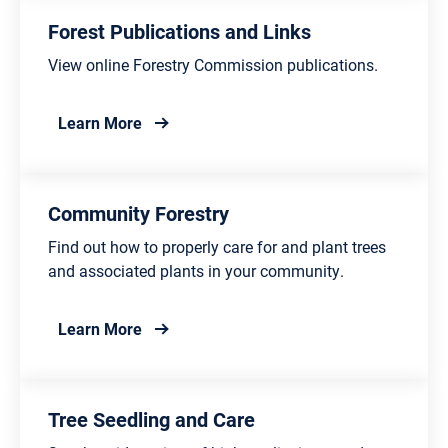
Forest Publications and Links
View online Forestry Commission publications.
about Forest Publications and Links
Learn More
Community Forestry
Find out how to properly care for and plant trees
and associated plants in your community.
about Community Forestry
Learn More
Tree Seedling and Care