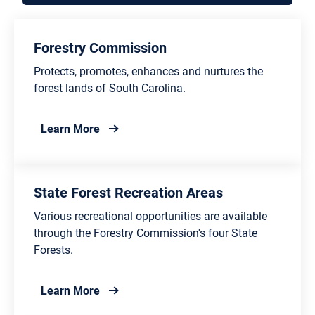
Forestry Commission
Protects, promotes, enhances and nurtures the
forest lands of South Carolina.
about Forestry Commission
Learn More
State Forest Recreation Areas
Various recreational opportunities are available
through the Forestry Commission's four State
Forests.
about State Forest Recreation Areas
Learn More