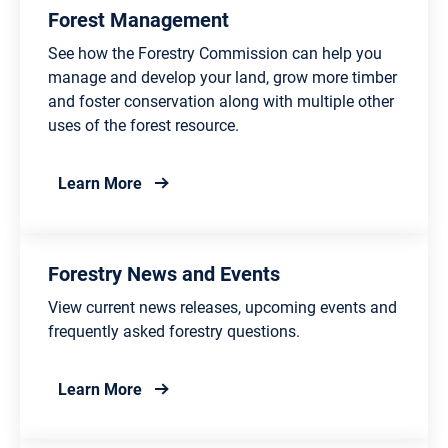
Forest Management
See how the Forestry Commission can help you
manage and develop your land, grow more timber
and foster conservation along with multiple other
uses of the forest resource.
about Forest Management
Learn More
Forestry News and Events
View current news releases, upcoming events and
frequently asked forestry questions.
about Forestry News and Events
Learn More