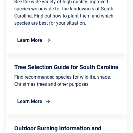
See the wide variety of high quality improved
species we provide for the landowners of South
Carolina. Find out how to plant them and which
species are best for your situation.
about Tree Seedling and Care
Learn More
Tree Selection Guide for South Carolina
Find recommended species for wildlife, shade,
Christmas trees and other purposes.
about Tree Selection Guide for South Caro
Learn More
Outdoor Burning Information and