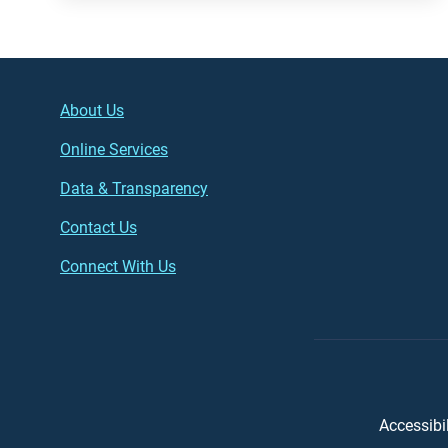
Footer (left)
Main
About Us
Online Services
Data & Transparency
Contact Us
Connect With Us
Foot
Accessibil