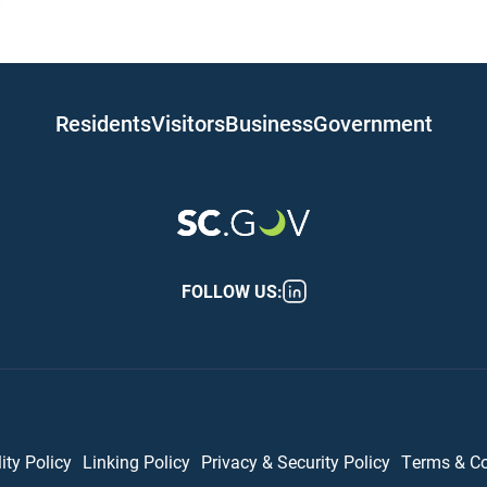
 navigation
Residents
Visitors
Business
Government
FOLLOW US:
er (bottom)
ity Policy
Linking Policy
Privacy & Security Policy
Terms & C