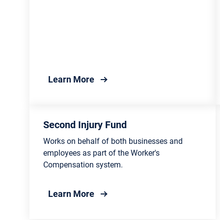
about Department of Insurance
Learn More
Second Injury Fund
Works on behalf of both businesses and
employees as part of the Worker's
Compensation system.
about Second Injury Fund
Learn More