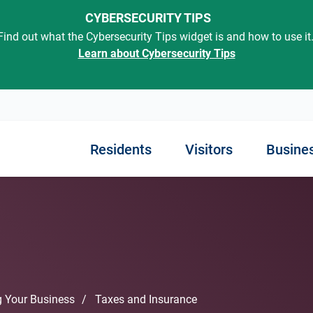
CYBERSECURITY TIPS
Find out what the Cybersecurity Tips widget is and how to use it
Learn about Cybersecurity Tips
Residents
Visitors
Busine
out SC
rted
Know Your Government
ning in SC
Finding Employment
Exploring Our State
Managing Your Busin
Engaging with Gover
Services
iness
ment
 Childhood
Job Opportunities
Places to Go
Regulations
Traffic Tickets and Cour
s in SC
Interactive Map
Resources
Unemployment and Disabi
Things to Do
Taxes and Insurance
 Your Business
Taxes and Insurance
Courts and Legal Service