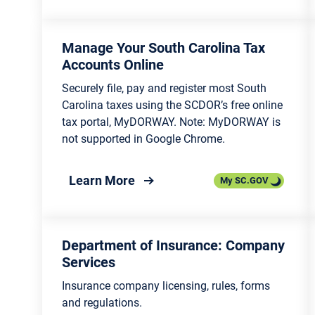
Lowcountry
Conse
Public Safety Lists and
Associations 
Searches
Agric
Manage Your South Carolina Tax
Accounts Online
Victims’ Rights and Services
Fores
Securely file, pay and register most South
Carolina taxes using the SCDOR’s free online
Incarcerated Citizens and
Marin
tax portal, MyDORWAY. Note: MyDORWAY is
Family Resources
not supported in Google Chrome.
Recyc
Traffic and Transportation
Mana
about Manage Your South Carol
Learn More
My SC.GOV
Public Safety Agencies and
Envir
Organizations
Stude
Department of Insurance: Company
Services
Insurance company licensing, rules, forms
and regulations.