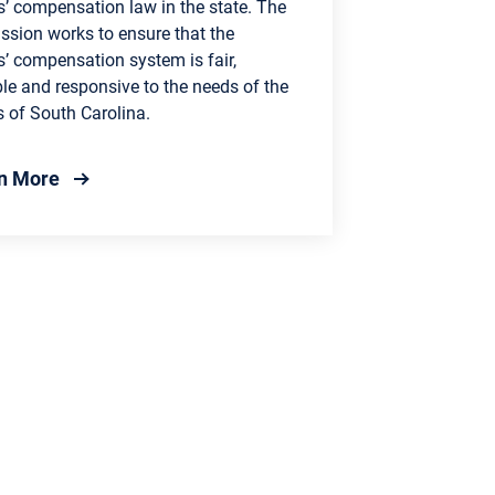
s’ compensation law in the state. The
sion works to ensure that the
’ compensation system is fair,
le and responsive to the needs of the
s of South Carolina.
about Workers' Compensation Commission
n More