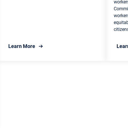
worker
Commis
workers
equitab
citizen
: Company Services
about Unemployment Insurance Guide
Learn More
Lear