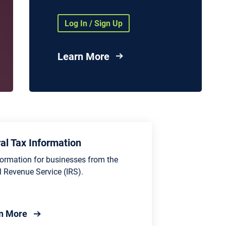
Health Agencies and
Organizations
Log In / Sign Up
nd
vices
Learn More
es
al Tax Information
formation for businesses from the
l Revenue Service (IRS).
about Federal Tax Information
n More