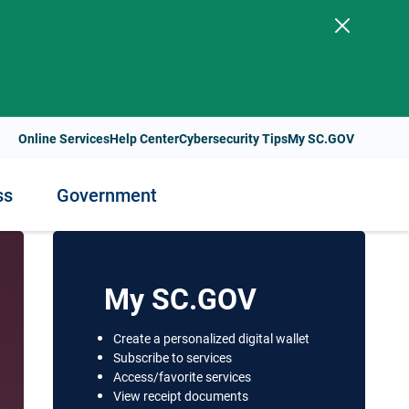
.
Online Services
Help Center
Cybersecurity Tips
My SC.GOV
ss
Government
ess
nment
Staying Healthy
My SC.GOV
Health Resources and Support
Create a personalized digital wallet
t Payments
Subscribe to services
lity
Health Services and Programs
Access/favorite services
s
View receipt documents