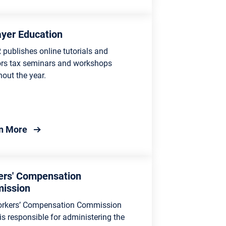
yer Education
publishes online tutorials and
rs tax seminars and workshops
out the year.
about Taxpayer Education
n More
ers' Compensation
ission
rkers’ Compensation Commission
s responsible for administering the