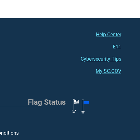
Footer (right)
Help Center
E11
Cybersecurity Tips
My SC.GOV
Flag Status
onditions