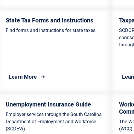
rvation
and Councils
ulture for Consumers
State Tax Forms and Instructions
Taxpa
Find forms and instructions for state taxes.
SCDOR 
try
sponso
through
e Science
ling and Waste
gement
ina Tax Accounts Online
about State Tax Forms and Instructions
Learn More
Lear
onmental Education for
nts
Unemployment Insurance Guide
Work
Comm
Employer services through the South Carolina
Department of Employment and Workforce
The Wo
(SCDEW).
(WCC) i