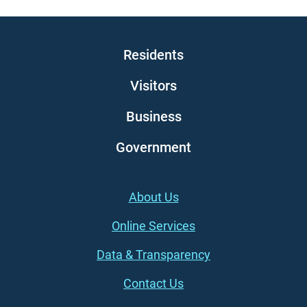
Main navigation
Residents
Visitors
Business
Government
Footer (left)
About Us
Online Services
Data & Transparency
Contact Us