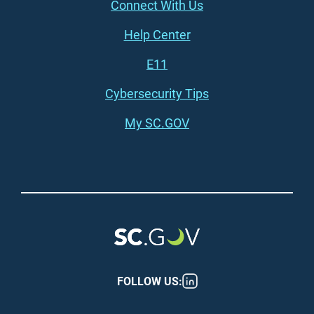
Connect With Us
Footer (right)
Help Center
E11
Cybersecurity Tips
My SC.GOV
FOLLOW US: