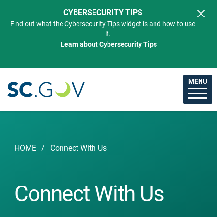
Skip to main content
CYBERSECURITY TIPS
Find out what the Cybersecurity Tips widget is and how to use
it.
Learn about Cybersecurity Tips
MENU
Breadcrumb
HOME
Connect With Us
Connect With Us