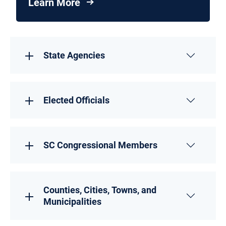
Learn More
State Agencies
Elected Officials
SC Congressional Members
Counties, Cities, Towns, and
Municipalities