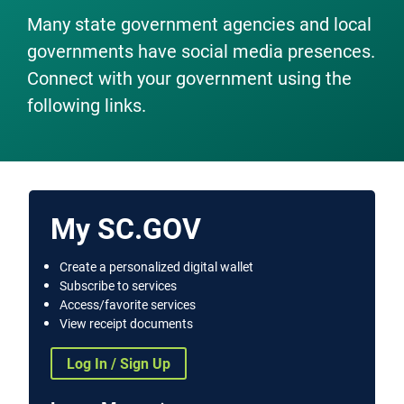
Many state government agencies and local
governments have social media presences.
Connect with your government using the
following links.
My SC.GOV
Create a personalized digital wallet
Subscribe to services
Access/favorite services
View receipt documents
Log In / Sign Up